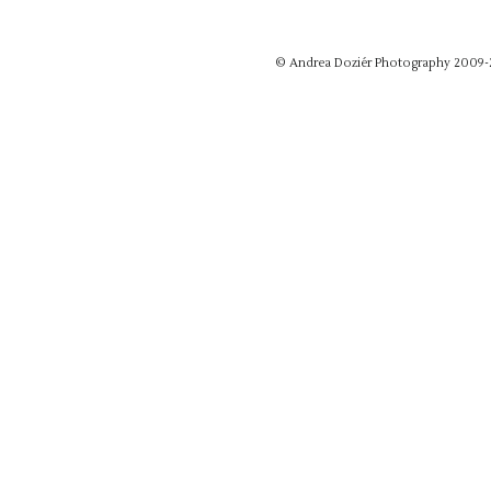
© Andrea Doziér Photography 2009-