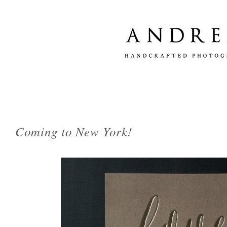
Coming to New York!