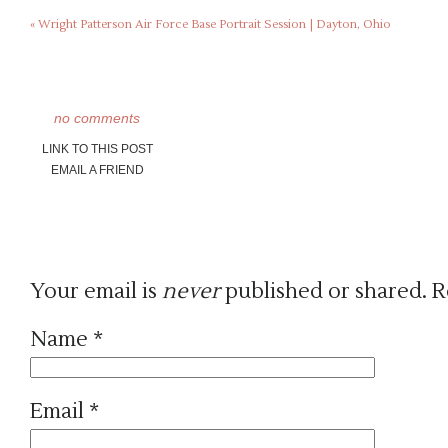
«
Wright Patterson Air Force Base Portrait Session | Dayton, Ohio
no comments
LINK TO THIS POST
EMAIL A FRIEND
Your email is
never
published or shared. R
Name
*
Email
*