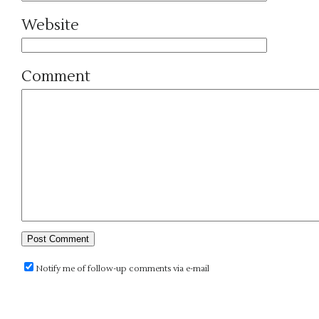
Website
Comment
Notify me of follow-up comments via e-mail