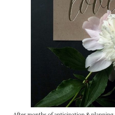
After months of anticipation & planning,