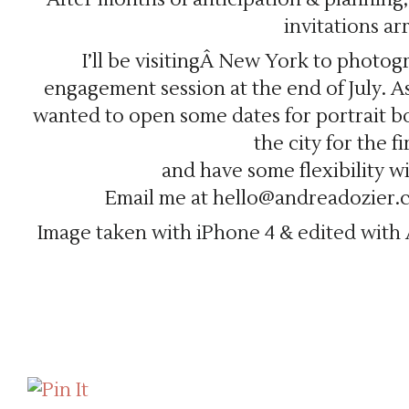
invitations arr
I’ll be visitingÂ New York to photo
engagement session at the end of July. As 
wanted to open some dates for portrait bo
the city for the fi
and have some flexibility w
Email me at hello@andreadozier.co
Image taken with iPhone 4 & edited with 