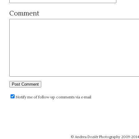
Comment
Notify me of follow-up comments via e-mail
© Andrea Doziér Photography 2009-201