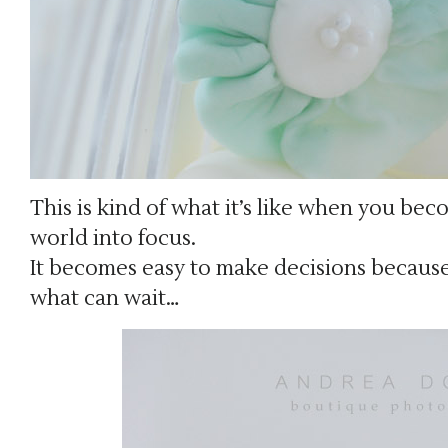
This is kind of what it’s like when you b
world into focus.
It becomes easy to make decisions becaus
what can wait…