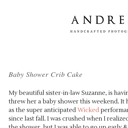
Baby Shower Crib Cake
My beautiful sister-in-law Suzanne, is hav
threw her a baby shower this weekend. It
as the super anticipated
Wicked
performan
since last fall. I was crushed when I realize
the shower, but I was able to go up early 