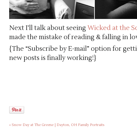
Next I’ll talk about seeing
Wicked at the S
made the mistake of reading & falling in lo
{The “Subscribe by E-mail” option for gett
new posts is finally working!}
«
Snow Day at The Greene | Dayton, OH Family Portraits