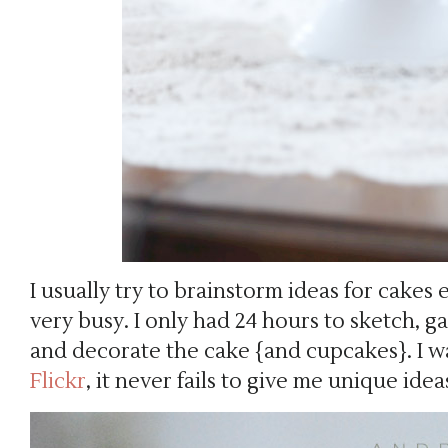
I usually try to brainstorm ideas for cakes 
very busy. I only had 24 hours to sketch, g
and decorate the cake {and cupcakes}. I wa
Flickr
, it never fails to give me unique idea