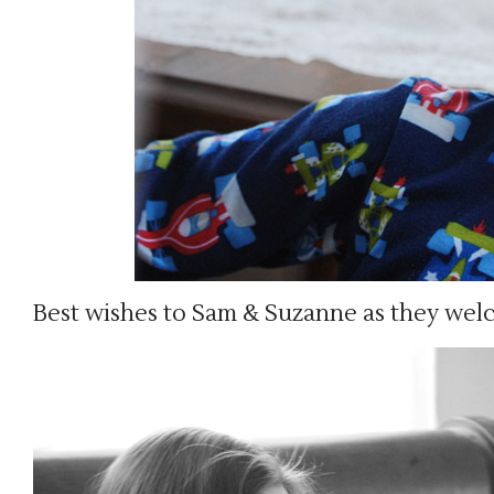
Best wishes to Sam & Suzanne as they wel