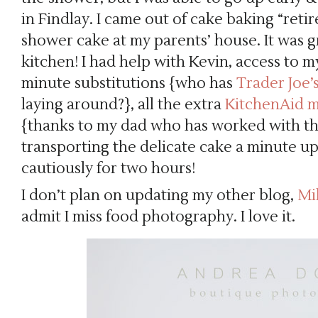
in Findlay. I came out of cake baking “ret
shower cake at my parents’ house. It was 
kitchen! I had help with Kevin, access to m
minute substitutions {who has
Trader Joe
laying around?}, all the extra
KitchenAid m
{thanks to my dad who has worked with the
transporting the delicate cake a minute up
cautiously for two hours!
I don’t plan on updating my other blog,
Mi
admit I miss food photography. I love it.