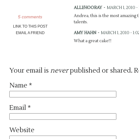
ALLI/HOORAY
-
MARCH 1, 2010 - 
Andrea, this is the most amazing 
5 comments
talents.
LINK TO THIS POST
AMY HAHN
-
MARCH 1, 2010 - 1:
EMAIL A FRIEND
What a great cake!!!
JAN
-
MARCH 1, 2010 - 3:46 PM
The Art of Baking…. beautiful bak
Trader Joe’s Authentic Lemon Cur
Your email is
never
published or shared. R
literally. Glad to see you’re reach
ASHLEY
-
MARCH 10, 2010 - 7:32
Name
*
These pictures are amazing!!!
NATHANIEL JOHN BELL | DAYT
Email
*
ANDREA DOZIER | BOUTIQUE 
[…] brother Sam just became a dad
his wife, Suzanne, a baby shower
Website
of the morning. I am so honored t