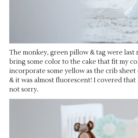
The monkey, green pillow & tag were last 
bring some color to the cake that fit my col
incorporate some yellow as the crib sheet 
& it was almost fluorescent! I covered that
not sorry.