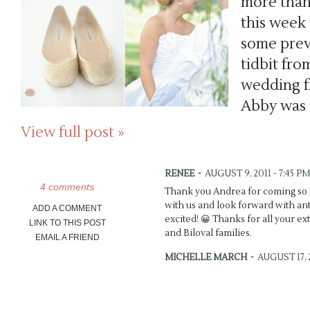
more than
this week
some previ
tidbit fro
wedding f
Abby was 
View full post »
RENEE
-
AUGUST 9, 2011 - 7:45 PM
4 comments
Thank you Andrea for coming so f
with us and look forward with antic
ADD A COMMENT
excited! 😀 Thanks for all your ex
LINK TO THIS POST
and Biloval families.
EMAIL A FRIEND
MICHELLE MARCH
-
AUGUST 17, 2
Brynn’s dress is so dreamy! Wow!
the teasers, you did {as usual} an 
depth. 🙂 xo