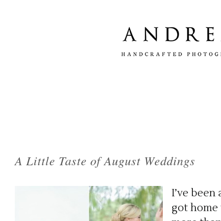
Tag Archives:
red velvet curtain ceremony 
A Little Taste of August Weddings
I’ve been 
got home t