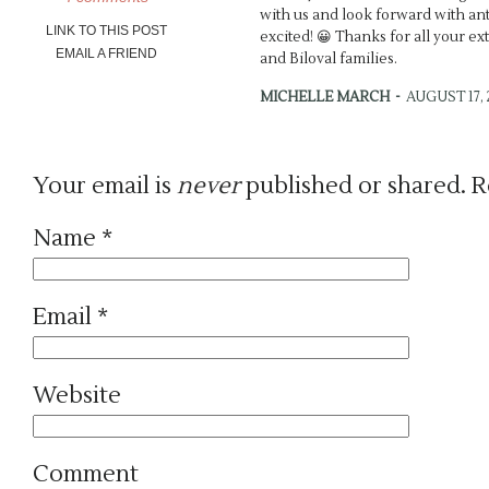
with us and look forward with antic
LINK TO THIS POST
excited! 😀 Thanks for all your ex
EMAIL A FRIEND
and Biloval families.
MICHELLE MARCH
-
AUGUST 17, 2
Brynn’s dress is so dreamy! Wow!
the teasers, you did {as usual} an 
depth. 🙂 xo
Your email is
never
published or shared. R
ANDREA
-
SEPTEMBER 4, 2011 - 8
Name
*
Renee, thanks so much! I truly enj
keep telling Yana that my favorit
everyone. It was such a celebrati
enjoy the pictures! Michelle, than
Email
*
we get to keep up with each othe
someday 😀
EMILY A.
-
OCTOBER 12, 2011 - 4:
Website
Seriously gorgeous, Andrea! Those
capture their weddings! 🙂
Comment