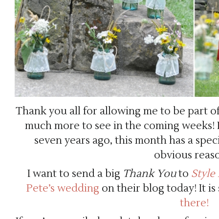
Thank you all for allowing me to be part o
much more to see in the coming weeks! I
seven years ago, this month has a speci
obvious reas
I want to send a big
Thank You
to
Style
Pete’s wedding
on their blog today! It i
there!