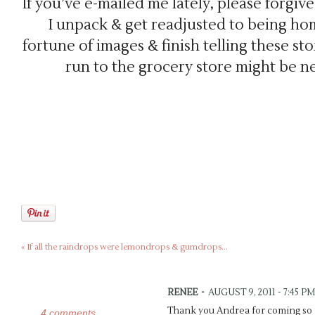
If you’ve e-mailed me lately, please forgiv
I unpack & get readjusted to being hom
fortune of images & finish telling these stor
run to the grocery store might be n
«
If all the raindrops were lemondrops & gumdrops…
RENEE
-
AUGUST 9, 2011 - 7:45 PM
Thank you Andrea for coming so f
4 comments