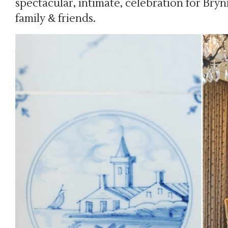
spectacular, intimate, celebration for Bry
family & friends.