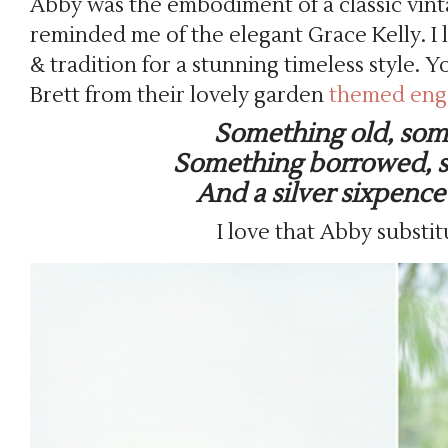
Abby was the embodiment of a classic vinta
reminded me of the elegant Grace Kelly. I
& tradition for a stunning timeless style
Brett from their lovely garden
themed eng
Something old, so
Something borrowed, 
And a silver sixpence
I love that Abby substi