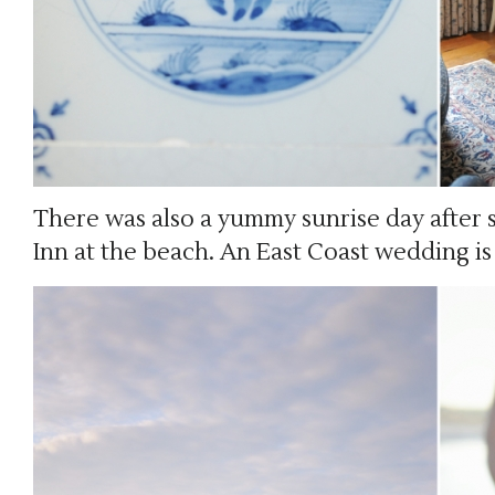
There was also a yummy sunrise day after 
Inn at the beach. An East Coast wedding i