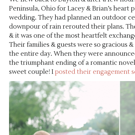
Peninsula, Ohio for Lacey & Brian’s heart
wedding. They had planned an outdoor ce
downpour of rain rerouted their plans. 
& it was one of the most heartfelt exchang
Their families & guests were so gracious
the entire day. When they were announced 
the triumphant ending of a romantic novel.
sweet couple! I
posted their engagement s