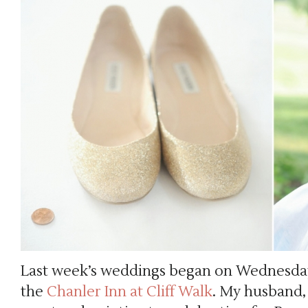
Last week’s weddings began on Wednesday
the
Chanler Inn at Cliff Walk
. My husband,