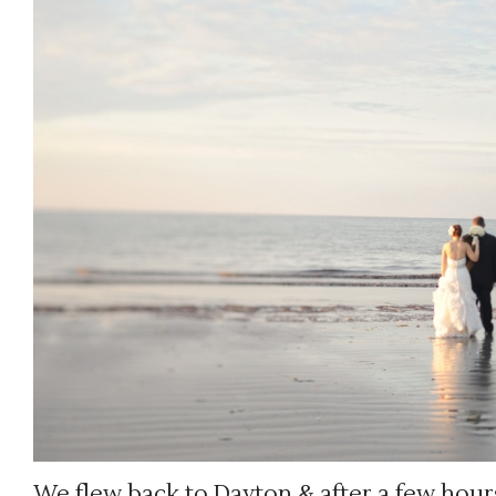
We flew back to Dayton & after a few hours