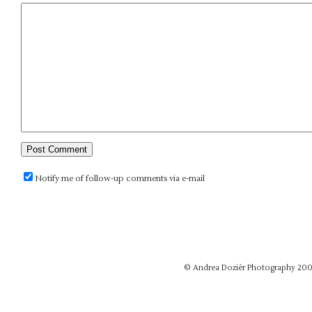
Notify me of follow-up comments via e-mail
© Andrea Doziér Photography 20