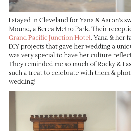
I stayed in Cleveland for Yana & Aaron’s 
Mound, a Berea Metro Park. Their reception
Grand Pacific Junction Hotel
. Yana & her f
DIY projects that gave her wedding a uniq
was very special to have her culture refle
They reminded me so much of Rocky & I as
such a treat to celebrate with them & phot
wedding!