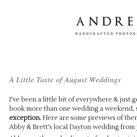
A Little Taste of August Weddings
I’ve been a little bit of everywhere & just 
book more than one wedding a weekend, 
exception
. Here are some previews of them,
Abby & Brett’s local Dayton wedding from 