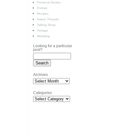
Personal Stories
Portrait
Recipes
Sweet Threads
Talking Shop
Vintage
Wedding
Looking for a particular
post?
Archives
Archives
Categories
Categories