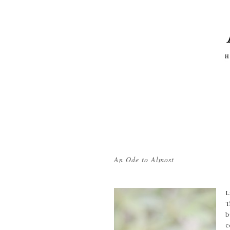
Tag Archives:
peonies
An Ode to Almost
L
T
b
c