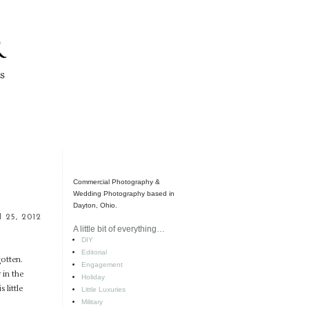
Commercial Photography &
Wedding Photography based in
Dayton, Ohio.
l 25, 2012
A little bit of everything…
DIY
Editorial
gotten.
Engagement
 in the
Holiday
 little
Little Luxuries
Military