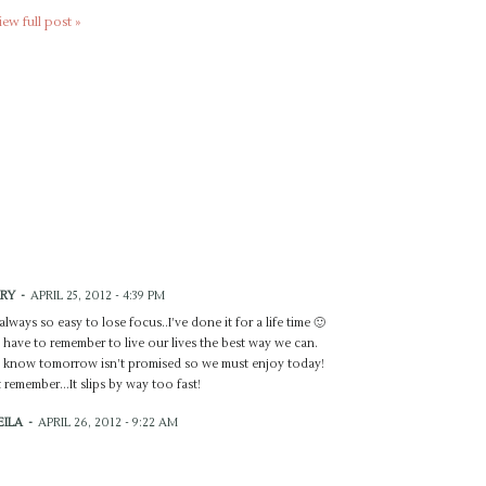
iew full post »
RY
-
APRIL 25, 2012 - 4:39 PM
s always so easy to lose focus..I’ve done it for a life time 🙂
have to remember to live our lives the best way we can.
know tomorrow isn’t promised so we must enjoy today!
t remember…It slips by way too fast!
EILA
-
APRIL 26, 2012 - 9:22 AM
e your perspective!