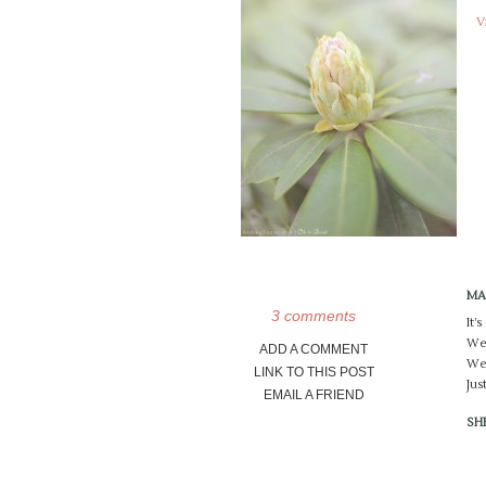
V
MA
3 comments
It’
We 
ADD A COMMENT
We 
LINK TO THIS POST
Jus
EMAIL A FRIEND
SH
Lov