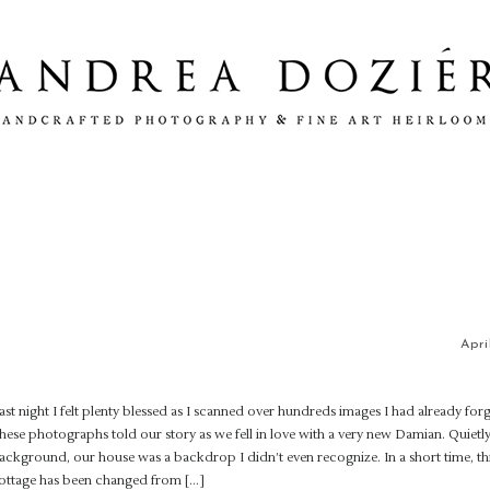
Apri
ast night I felt plenty blessed as I scanned over hundreds images I had already for
hese photographs told our story as we fell in love with a very new Damian. Quietly
ackground, our house was a backdrop I didn’t even recognize. In a short time, this
ottage has been changed from […]