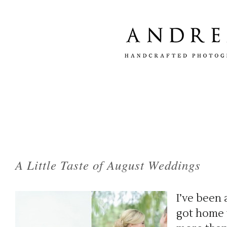
Tag Archives:
newport rhode island weddin
A Little Taste of August Weddings
I’ve been 
got home t