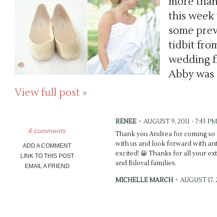
more than
this week
some previ
tidbit fro
wedding f
Abby was 
View full post »
RENEE
-
AUGUST 9, 2011 - 7:45 PM
4 comments
Thank you Andrea for coming so f
with us and look forward with antic
ADD A COMMENT
excited! 😀 Thanks for all your ex
LINK TO THIS POST
and Biloval families.
EMAIL A FRIEND
MICHELLE MARCH
-
AUGUST 17, 2
Brynn’s dress is so dreamy! Wow!
the teasers, you did {as usual} an 
depth. 🙂 xo