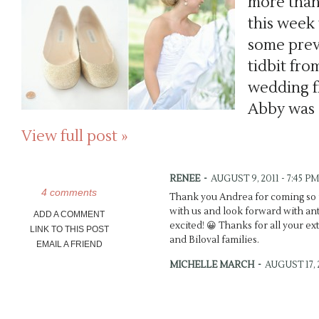
more than
this week
some previ
tidbit fro
wedding f
Abby was 
View full post »
RENEE
-
AUGUST 9, 2011 - 7:45 PM
4 comments
Thank you Andrea for coming so f
with us and look forward with antic
ADD A COMMENT
excited! 😀 Thanks for all your ex
LINK TO THIS POST
and Biloval families.
EMAIL A FRIEND
MICHELLE MARCH
-
AUGUST 17, 2
Brynn’s dress is so dreamy! Wow!
the teasers, you did {as usual} an 
depth. 🙂 xo