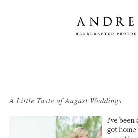
Tag Archives:
fine art wedding photography
A Little Taste of August Weddings
I’ve been 
got home t