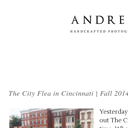
Tag Archives:
city flea
The City Flea in Cincinnati | Fall 201
Yesterday
out The Ci