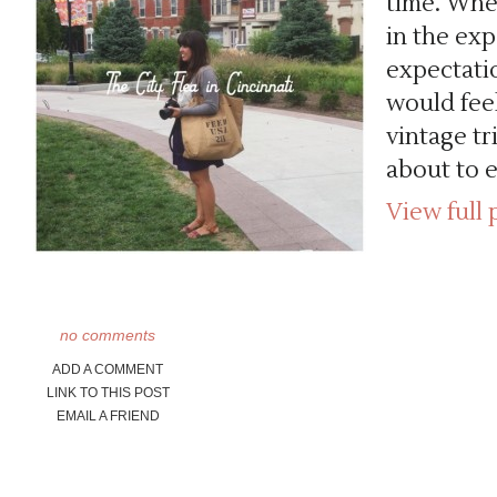
time. When
in the ex
expectatio
would feel
vintage tr
about to 
View full 
no comments
ADD A COMMENT
LINK TO THIS POST
EMAIL A FRIEND