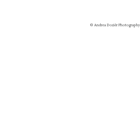
© Andrea Doziér Photograph