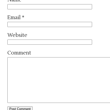
Email
*
Website
Comment