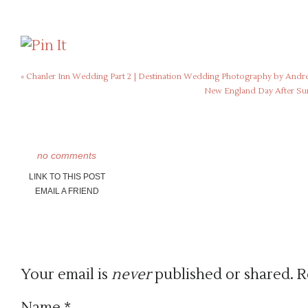
«
Chanler Inn Wedding Part 2 | Destination Wedding Photography by Andr
New England Day After Sun
no comments
LINK TO THIS POST
EMAIL A FRIEND
Your email is
never
published or shared. R
Name
*