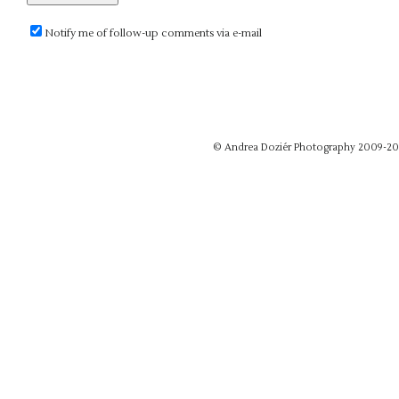
Notify me of follow-up comments via e-mail
© Andrea Doziér Photography 2009-20