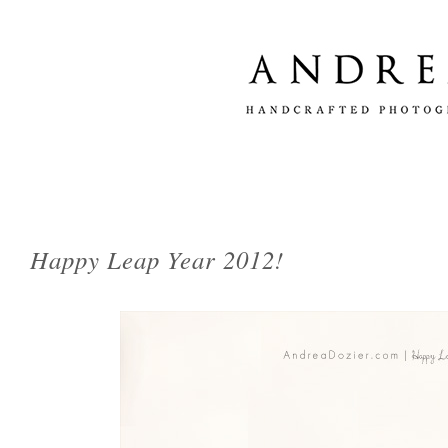
Happy Leap Year 2012!