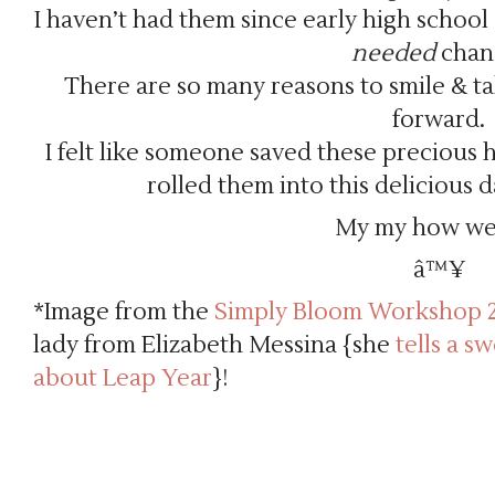
I haven’t had them since early high school
needed
chan
There are so many reasons to smile & ta
forward.
I felt like someone saved these precious 
rolled them into this delicious da
My my how we 
â™¥
*Image from the
Simply Bloom Workshop 
lady from Elizabeth Messina {she
tells a s
about Leap Year
}!