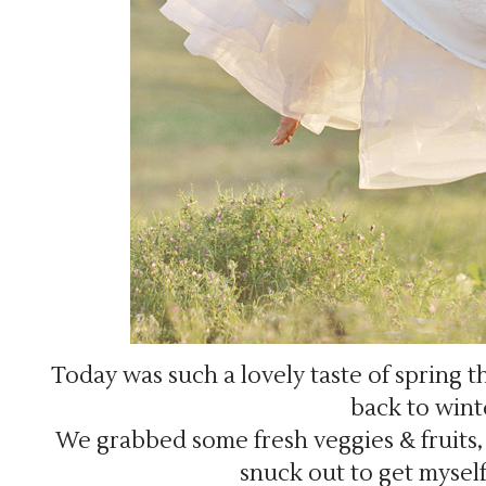
Today was such a lovely taste of spring th
back to wint
We grabbed some fresh veggies & fruits, t
snuck out to get mysel