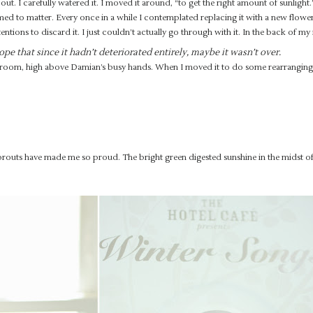
 out. I carefully watered it. I moved it around, “to get the right amount of sunlight.
med to matter. Every once in a while I contemplated replacing it with a new flowe
tentions to discard it. I just couldn’t actually go through with it. In the back of my
ope that since it hadn’t deteriorated entirely, maybe it wasn’t over.
ng room, high above Damian’s busy hands. When I moved it to do some rearranging 
sprouts have made me so proud. The bright green digested sunshine in the midst of