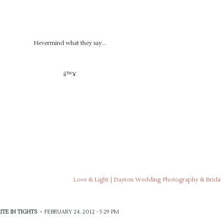
Nevermind what they say…
â™¥
Love & Light | Dayton Wedding Photography & Bridal
ITE IN TIGHTS
-
FEBRUARY 24, 2012 - 5:29 PM