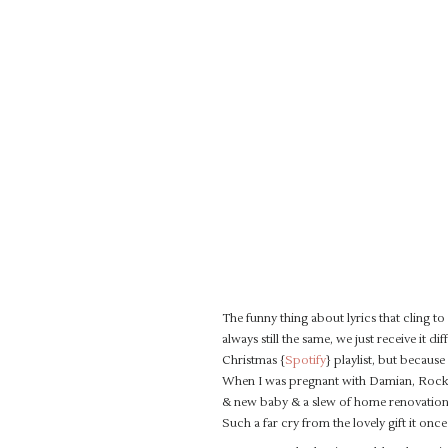
The funny thing about lyrics that cling to
always still the same, we just receive it d
Christmas {
Spotify
} playlist, but because
When I was pregnant with Damian, Rocky 
& new baby & a slew of home renovations… 
Such a far cry from the lovely gift it once