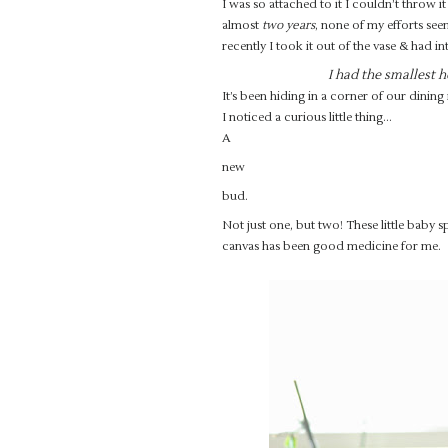
I was so attached to it I couldn’t throw it
almost
two years
, none of my efforts see
recently I took it out of the vase & had in
I had the smallest h
It’s been hiding in a corner of our dini
I noticed a curious little thing…
A
new
bud.
Not just one, but two! These little baby 
canvas has been good medicine for me.