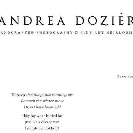
December
They say that things just cannot grow
Beneath the winter snow
Or so I have been told
They say we’re buried far
Just like a distant star
I simply cannot hold