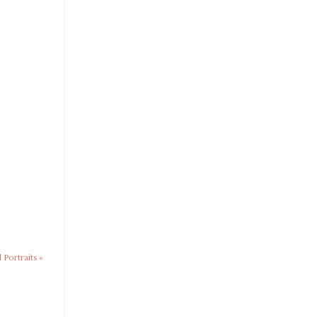
 Portraits
»