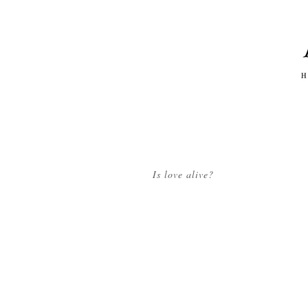
Is love alive?