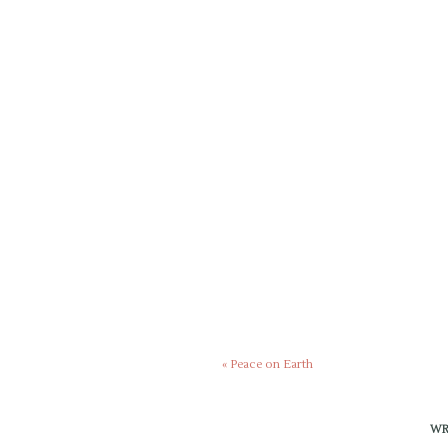
«
Peace on Earth
WR