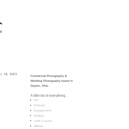
 16, 2011
Commercial Photography &
Wedding Photography based in
Dayton, Ohio.
A little bit of everything…
DIY
Editorial
Engagement
Holiday
Little Luxuries
Military