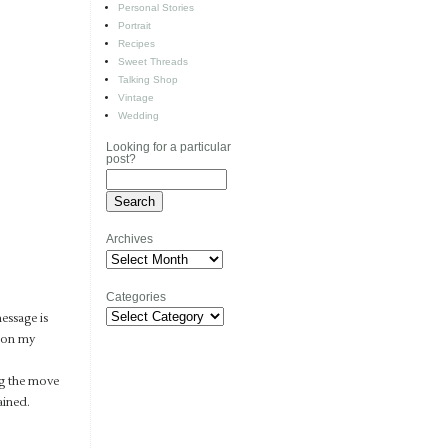
Personal Stories
Portrait
Recipes
Sweet Threads
Talking Shop
Vintage
Wedding
Looking for a particular
post?
Archives
Archives
Categories
Categories
message is
s on my
ng the move
ained.