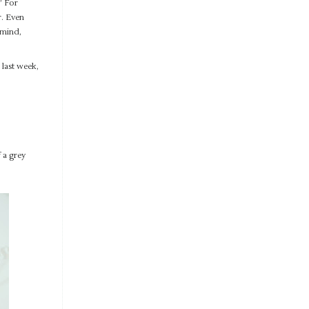
” For
r. Even
 mind,
last week,
 a grey