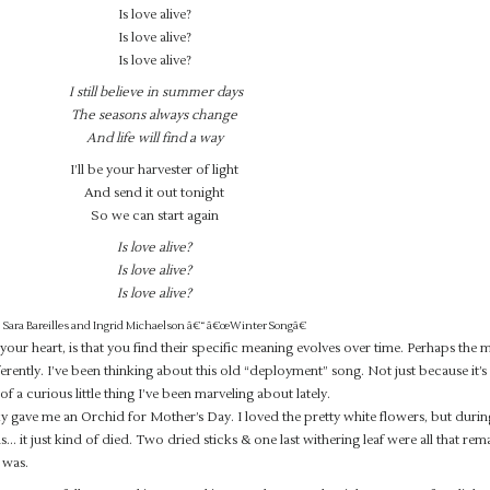
Is love alive?
Is love alive?
Is love alive?
I still believe in summer days
The seasons always change
And life will find a way
I’ll be your harvester of light
And send it out tonight
So we can start again
Is love alive?
Is love alive?
Is love alive?
Sara Bareilles and Ingrid Michaelson â€“ â€œWinter Songâ€
 your heart, is that you find their specific meaning evolves over time. Perhaps the 
ifferently. I’ve been thinking about this old “deployment” song. Not just because it’
 of a curious little thing I’ve been marveling about lately.
gave me an Orchid for Mother’s Day. I loved the pretty white flowers, but duri
it just kind of died. Two dried sticks & one last withering leaf were all that rem
 was.