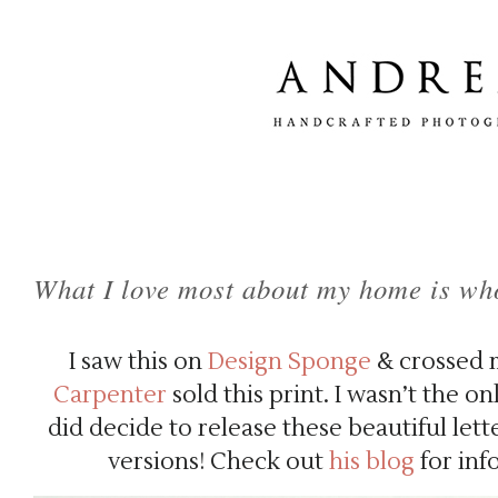
What I love most about my home is who
I saw this on
Design Sponge
& crossed m
Carpenter
sold this print. I wasn’t the o
did decide to release these beautiful let
versions! Check out
his blog
for inf