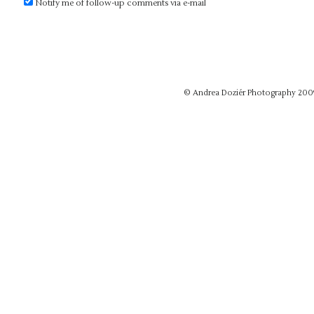
Notify me of follow-up comments via e-mail
© Andrea Doziér Photography 200