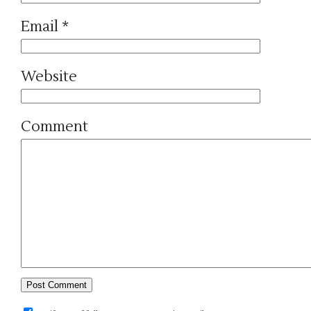
Email
*
Website
Comment