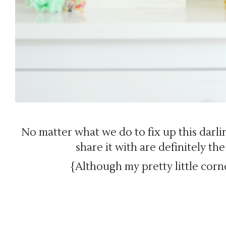
No matter what we do to fix up this darli
share it with are definitely th
{Although my pretty little corne