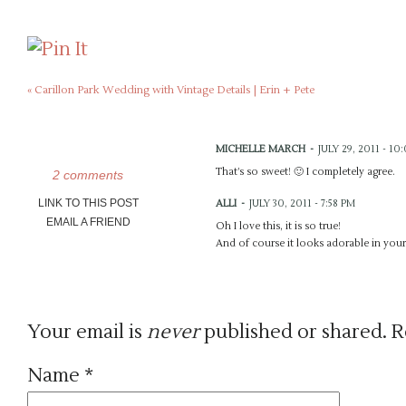
«
Carillon Park Wedding with Vintage Details | Erin + Pete
MICHELLE MARCH
-
JULY 29, 2011 - 10
That’s so sweet! 🙂 I completely agree.
2 comments
LINK TO THIS POST
ALLI
-
JULY 30, 2011 - 7:58 PM
EMAIL A FRIEND
Oh I love this, it is so true!
And of course it looks adorable in you
Your email is
never
published or shared. R
Name
*