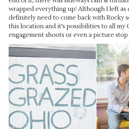
end of it, there was sideways rain & torna
wrapped everything up! Although I left as qu
definitely need to come back with Rocky 
this location and it’s possibilities to all m
engagement shoots or even a picture stop