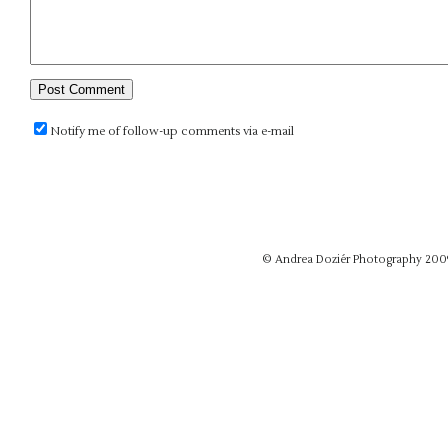
Notify me of follow-up comments via e-mail
© Andrea Doziér Photography 200