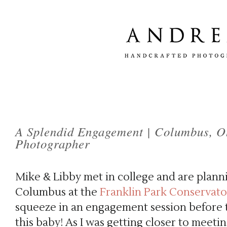
A Splendid Engagement | Columbus, 
Photographer
Mike & Libby met in college and are plan
Columbus at the
Franklin Park Conservato
squeeze in an engagement session before t
this baby! As I was getting closer to meeti