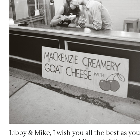
Libby & Mike, I wish you all the best as you 