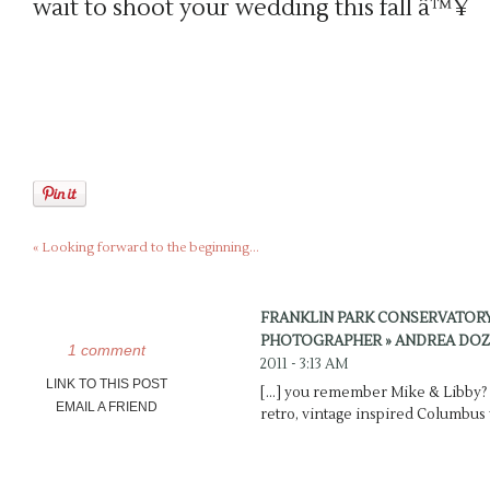
wait to shoot your wedding this fall â™¥
«
Looking forward to the beginning…
FRANKLIN PARK CONSERVATOR
PHOTOGRAPHER » ANDREA DOZ
1 comment
2011 - 3:13 AM
LINK TO THIS POST
[…] you remember Mike & Libby? 
EMAIL A FRIEND
retro, vintage inspired Columbus