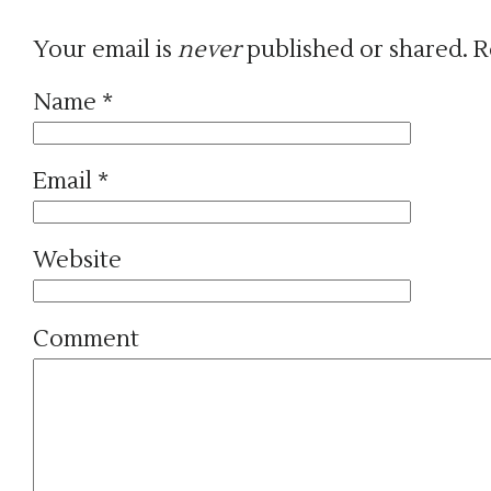
Your email is
never
published or shared. R
Name
*
Email
*
Website
Comment