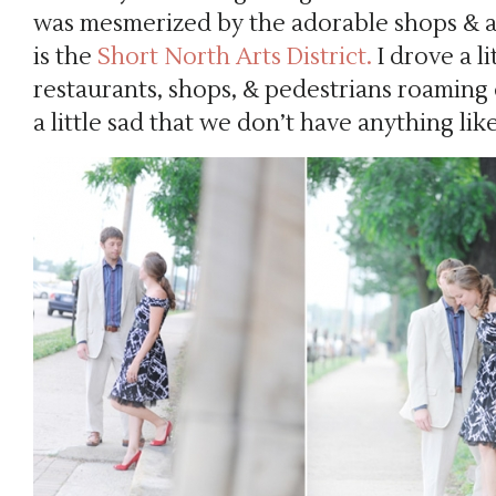
was mesmerized by the adorable shops & 
is the
Short North Arts District.
I drove a li
restaurants, shops, & pedestrians roaming c
a little sad that we don’t have anything lik