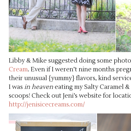
Libby & Mike suggested doing some phot
Cream
. Even if I weren’t nine months pregn
their unusual {yummy} flavors, kind service
I was
in
heaven
eating my Salty Caramel 
scoops! Check out Jeni’s website for locati
http://jenisicecreams.com/