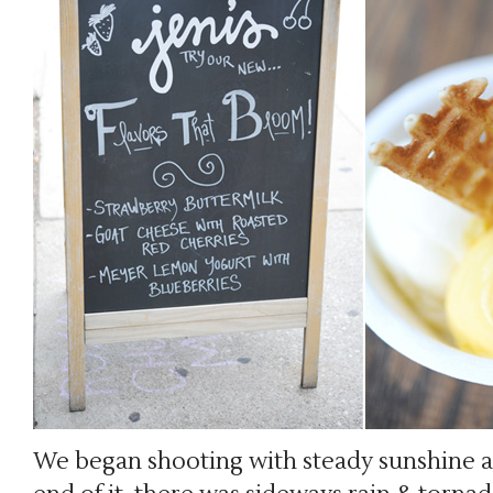
We began shooting with steady sunshine 