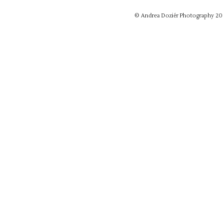
© Andrea Doziér Photography 2