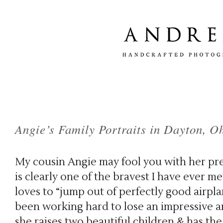
Angie’s Family Portraits in Dayton, O
My cousin Angie may fool you with her pre
is clearly one of the bravest I have ever m
loves to “jump out of perfectly good airplan
been working hard to lose an impressive a
she raises two beautiful children & has the