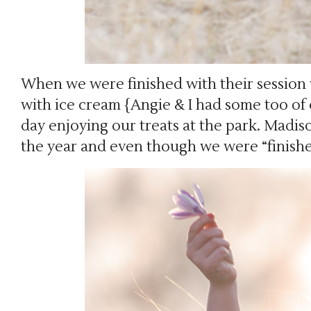
When we were finished with their session 
with ice cream {Angie & I had some too of
day enjoying our treats at the park. Madis
the year and even though we were “finish