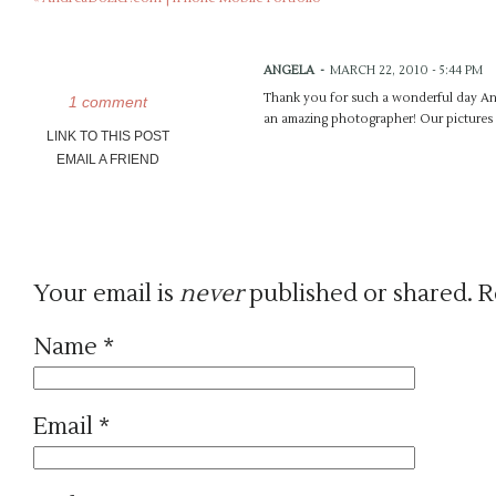
ANGELA
-
MARCH 22, 2010 - 5:44 PM
Thank you for such a wonderful day And
1 comment
an amazing photographer! Our pictures a
LINK TO THIS POST
EMAIL A FRIEND
Your email is
never
published or shared. R
Name
*
Email
*