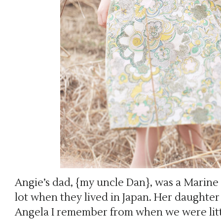
Angie’s dad, {my uncle Dan}, was a Marine s
lot when they lived in Japan. Her daughte
Angela I remember from when we were litt