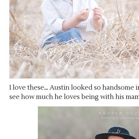
I love these… Austin looked so handsome i
see how much he loves being with his mam