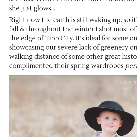
she just glows…
Right now the earth is still waking up, so i
fall & throughout the winter I shot most of 
the edge of Tipp City. It’s ideal for some 
showcasing our severe lack of greenery on t
walking distance of some other great histo
complimented their spring wardrobes
per