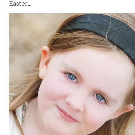
Easter…