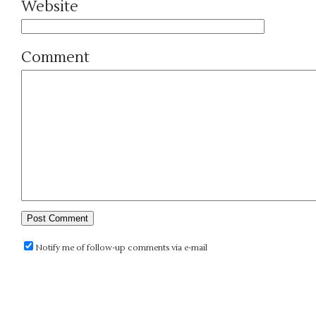
Website
Comment
Notify me of follow-up comments via e-mail