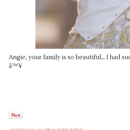
Angie, your family is so beautiful… I had su
â™¥
«
AndreaDozier.com | iPhone Mobile Portfolio