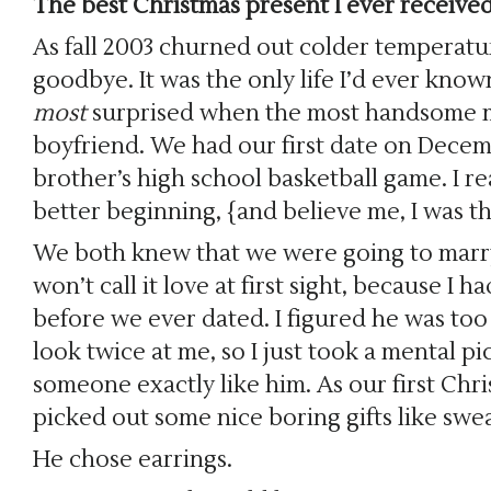
The best Christmas present I ever received
As fall 2003 churned out colder temperature
goodbye. It was the only life I’d ever know
most
surprised when the most handsome m
boyfriend. We had our first date on Decem
brother’s high school basketball game. I r
better beginning, {and believe me, I was 
We both knew that we were going to marry 
won’t call it love at first sight, because I
before we ever dated. I figured he was too
look twice at me, so I just took a mental p
someone exactly like him. As our first Chri
picked out some nice boring gifts like swea
He chose earrings.