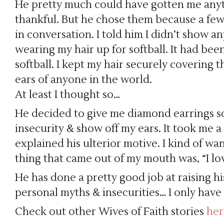
He pretty much could have gotten me any
thankful. But he chose them because a few
in conversation. I told him I didn’t show a
wearing my hair up for softball. It had bee
softball. I kept my hair securely covering 
ears of anyone in the world.
At least I thought so…
He decided to give me diamond earrings so
insecurity & show off my ears. It took me 
explained his ulterior motive. I kind of wa
thing that came out of my mouth was, “I lo
He has done a pretty good job at raising h
personal myths & insecurities… I only have a
Check out other Wives of Faith stories
her