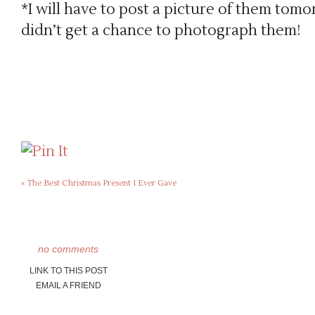
*I will have to post a picture of them tomo
didn’t get a chance to photograph them!
«
The Best Christmas Present I Ever Gave
no comments
LINK TO THIS POST
EMAIL A FRIEND