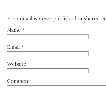
Your email is
never
published or shared. R
Name
*
Email
*
Website
Comment