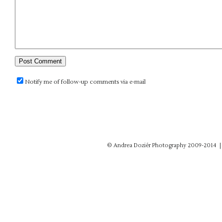
Notify me of follow-up comments via e-mail
© Andrea Doziér Photography 2009-2014
|