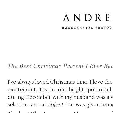
The Best Christmas Present I Ever Re
I’ve always loved Christmas time. I love the 
excitement. It is the one bright spot in dull
during December with my husband was a wo
select an actual
object
that was given to me