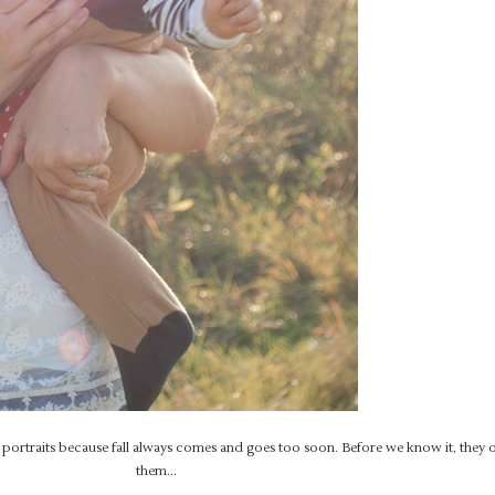
in portraits because fall always comes and goes too soon. Before we know it, they
them…