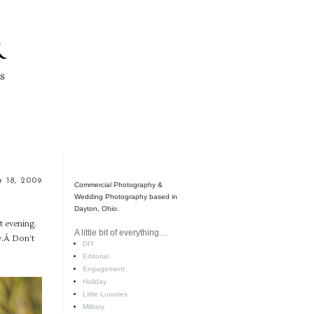
 18, 2009
Commercial Photography &
Wedding Photography based in
Dayton, Ohio.
t evening.
A little bit of everything…
ay.Â Don’t
DIY
Editorial
Engagement
Holiday
Little Luxuries
Military