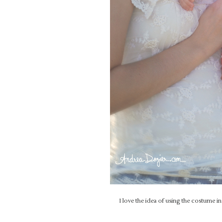
I love the idea of using the costume 