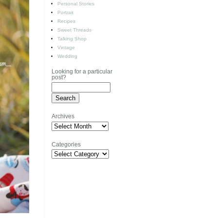
Personal Stories
Portrait
Recipes
Sweet Threads
Talking Shop
Vintage
Wedding
Looking for a particular
post?
Archives
Archives
Categories
Categories