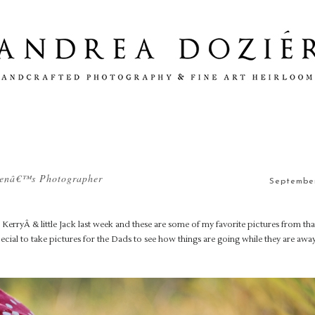
drenâ€™s Photographer
September
erryÂ & little Jack last week and these are some of my favorite pictures from tha
 special to take pictures for the Dads to see how things are going while they are aw