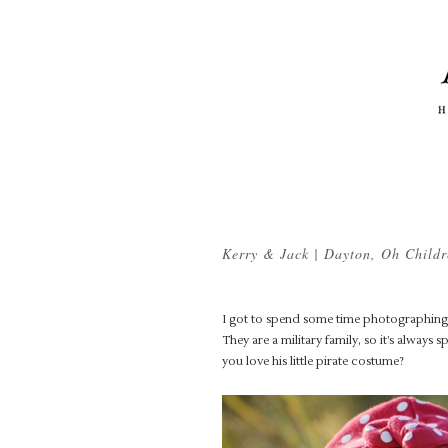
Kerry & Jack | Dayton, Oh Chil
I got to spend some time photographing K
They are a military family, so it’s always
you love his little pirate costume?