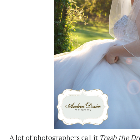
A lot of photographers call it
Trash the Dre