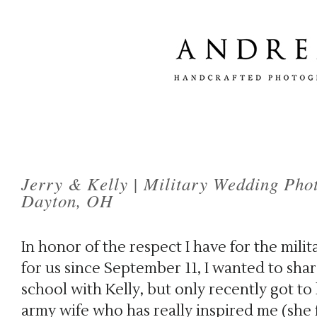
Jerry & Kelly | Military Wedding Pho
Dayton, OH
In honor of the respect I have for the milit
for us since September 11, I wanted to share
school with Kelly, but only recently got to
army wife who has really inspired me (she 