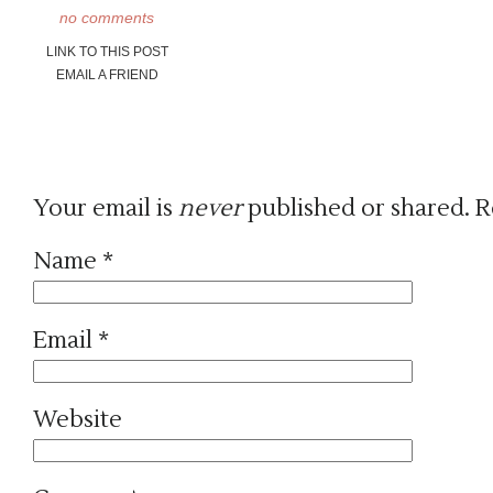
no comments
LINK TO THIS POST
EMAIL A FRIEND
Your email is
never
published or shared. R
Name
*
Email
*
Website