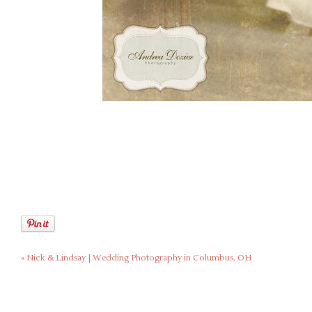
«
Nick & Lindsay | Wedding Photography in Columbus, OH