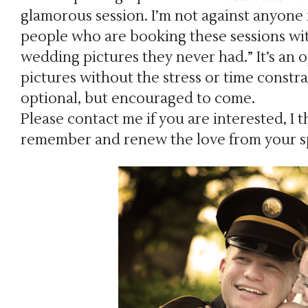
glamorous session. I’m not against anyone r
people who are booking these sessions wit
wedding pictures they never had.” It’s an 
pictures without the stress or time constr
optional, but encouraged to come.
Please contact me if you are interested, I th
remember and renew the love from your sp