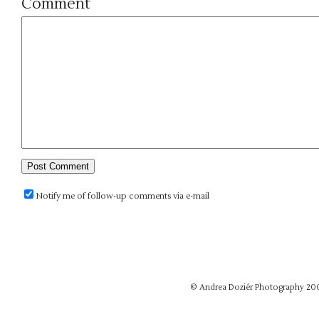
Comment
Notify me of follow-up comments via e-mail
© Andrea Doziér Photography 20