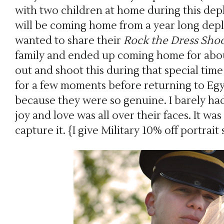
with two children at home during this dep
will be coming home from a year long dep
wanted to share their
Rock the Dress Sho
family and ended up coming home for abou
out and shoot this during that special ti
for a few moments before returning to Egyp
because they were so genuine. I barely had
joy and love was all over their faces. It wa
capture it. {I give Military 10% off portrait 