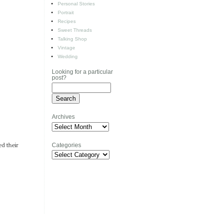
Personal Stories
Portrait
Recipes
Sweet Threads
Talking Shop
Vintage
Wedding
Looking for a particular
post?
Archives
Archives
Categories
ed their
Categories