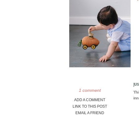
JU
1 comment
Thi
inn
ADD A COMMENT
LINK TO THIS POST
EMAIL A FRIEND