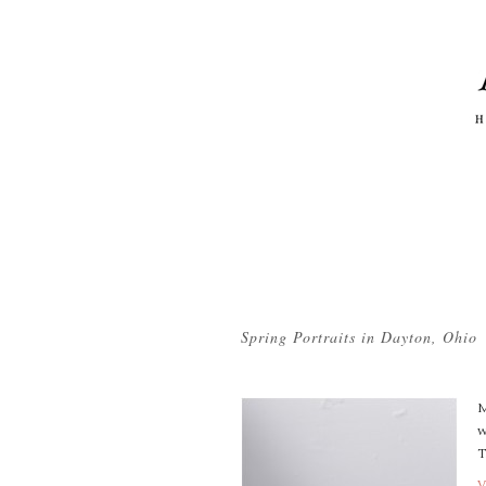
Tag Archives:
vintage easter
Spring Portraits in Dayton, Ohio
M
w
T
V