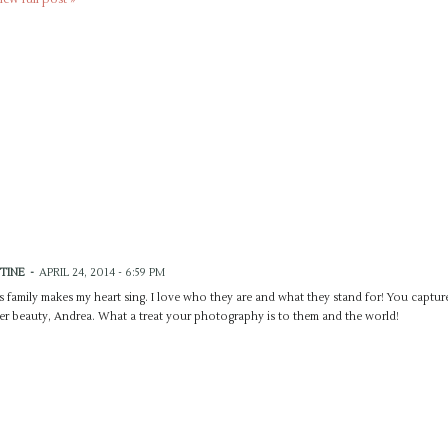
STINE
-
APRIL 24, 2014 - 6:59 PM
s family makes my heart sing. I love who they are and what they stand for! You captur
er beauty, Andrea. What a treat your photography is to them and the world!