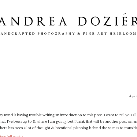
Apri
y mind is having trouble writing an introduction to this post. I want to tell you al
hat I’ve been up to & where I am going, but I think that will be another post on a
here has been a lot of thought & intentional planning behind the scenes to transit
iew full post »