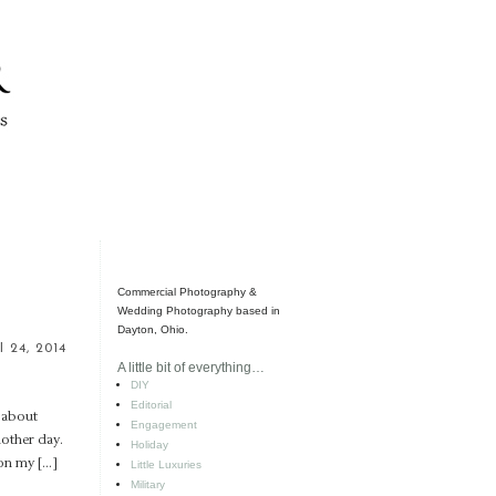
Commercial Photography &
Wedding Photography based in
Dayton, Ohio.
l 24, 2014
A little bit of everything…
DIY
Editorial
l about
Engagement
nother day.
Holiday
ion my […]
Little Luxuries
Military