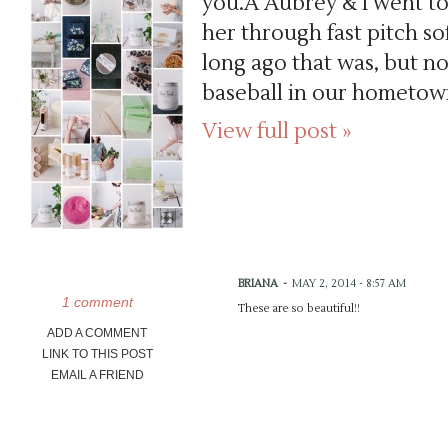
you.Â Aubrey & I went to
her through fast pitch so
long ago that was, but n
baseball in our hometown
View full post »
BRIANA
-
MAY 2, 2014 - 8:57 AM
1 comment
These are so beautiful!!
ADD A COMMENT
LINK TO THIS POST
EMAIL A FRIEND