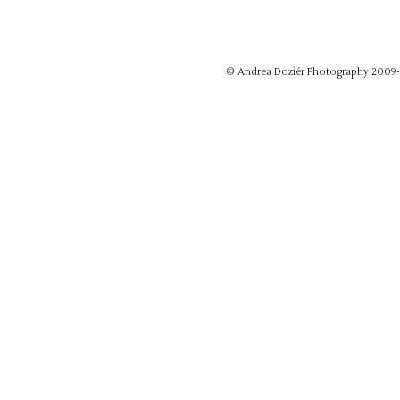
© Andrea Doziér Photography 2009