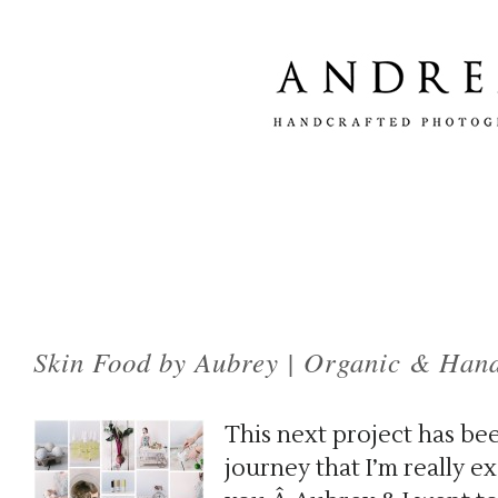
Tag Archives:
handmade skin care
Skin Food by Aubrey | Organic & Han
This next project has bee
journey that I’m really e