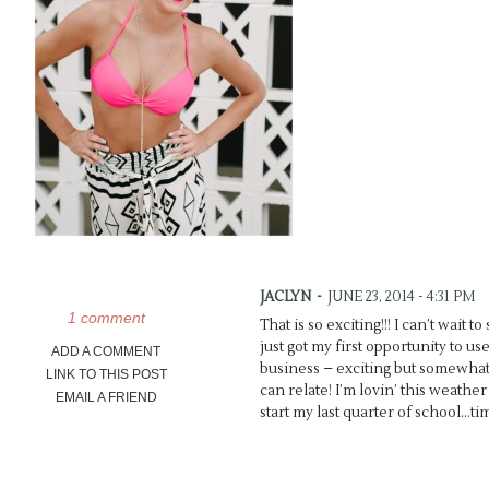
JACLYN
-
JUNE 23, 2014 - 4:31 PM
1 comment
That is so exciting!!! I can’t wait to
just got my first opportunity to 
ADD A COMMENT
business – exciting but somewhat
LINK TO THIS POST
can relate! I’m lovin’ this weather
EMAIL A FRIEND
start my last quarter of school…tim