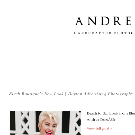
Tag Archives:
commercial photographer dayton
Blush Boutique’s New Look | Dayton Advertising Photography
Beach to Bar Look from Blus
Andrea DoziÃ©r.
View full post »