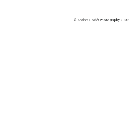
© Andrea Doziér Photography 2009